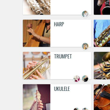
HARP
TRUMPET
UKULELE