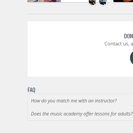
DON
Contact us, a
FAQ
How do you match me with an instructor?
Does the music academy offer lessons for adults?