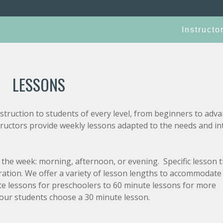
Instructo
LESSONS
truction to students of every level, from beginners to adva
tructors provide weekly lessons adapted to the needs and in
the week: morning, afternoon, or evening. Specific lesson 
tration. We offer a variety of lesson lengths to accommodate
nute lessons for preschoolers to 60 minute lessons for more
our students choose a 30 minute lesson.