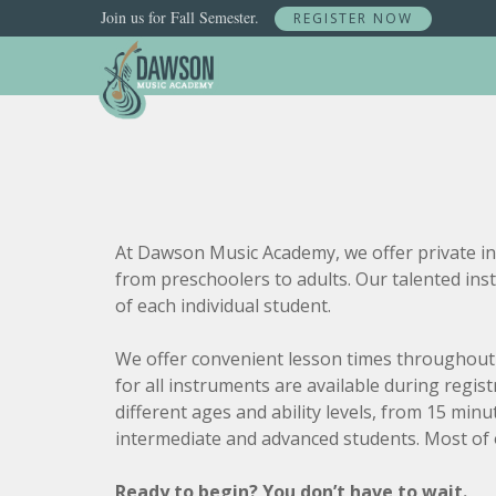
Join us for Fall Semester.
REGISTER NOW
Skip
to
content
At Dawson Music Academy, we offer private ins
from preschoolers to adults. Our talented ins
of each individual student.
We offer convenient lesson times throughout 
for all instruments are available during regis
different ages and ability levels, from 15 mi
intermediate and advanced students. Most of 
Ready to begin? You don’t have to wait.