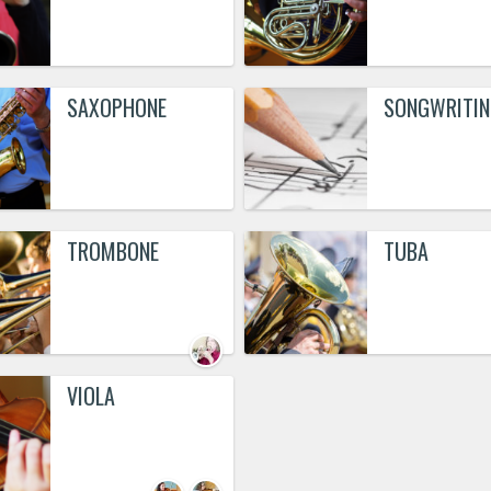
SAXOPHONE
SONGWRITIN
TROMBONE
TUBA
VIOLA