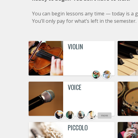
You can begin lessons any time — today is a g
You’ll only pay for what’s left in the semester.
VIOLIN
VOICE
more
PICCOLO