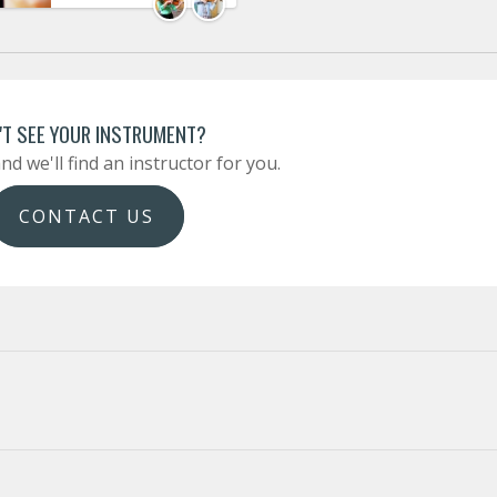
'T SEE YOUR INSTRUMENT?
nd we'll find an instructor for you.
CONTACT US