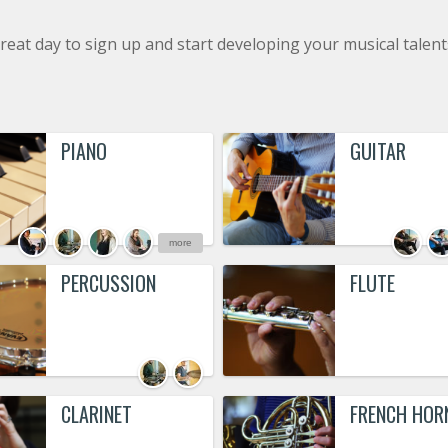
reat day to sign up and start developing your musical talent
PIANO
GUITAR
more
PERCUSSION
FLUTE
CLARINET
FRENCH HOR