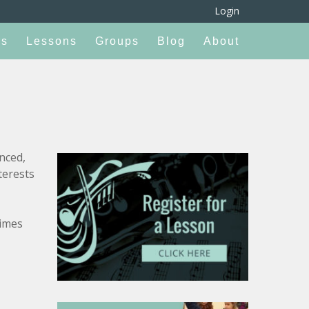
Login
rs
Lessons
Groups
Blog
About
nced,
terests
times