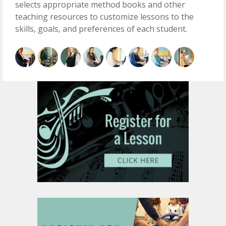
selects appropriate method books and other
teaching resources to customize lessons to the
skills, goals, and preferences of each student.