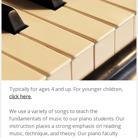
Typically for ages 4 and up. For younger children,
click here.
We use a variety of songs to teach the
fundamentals of music to our piano students. Our
instruction places a strong emphasis on reading
music, technique, and theory. Our piano faculty