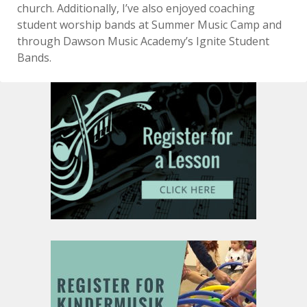
church. Additionally, I’ve also enjoyed coaching
student worship bands at Summer Music Camp and
through Dawson Music Academy’s Ignite Student
Bands.