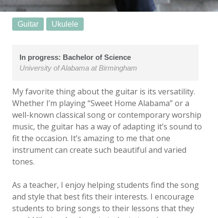
Guitar
Ukulele
In progress: Bachelor of Science
University of Alabama at Birmingham
My favorite thing about the guitar is its versatility.
Whether I’m playing “Sweet Home Alabama” or a
well-known classical song or contemporary worship
music, the guitar has a way of adapting it’s sound to
fit the occasion. It’s amazing to me that one
instrument can create such beautiful and varied
tones.
As a teacher, I enjoy helping students find the song
and style that best fits their interests. I encourage
students to bring songs to their lessons that they