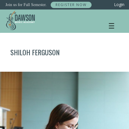
Skip
Join us for Fall Semester.
Login
REGISTER NOW
to
content
☰
SHILOH FERGUSON