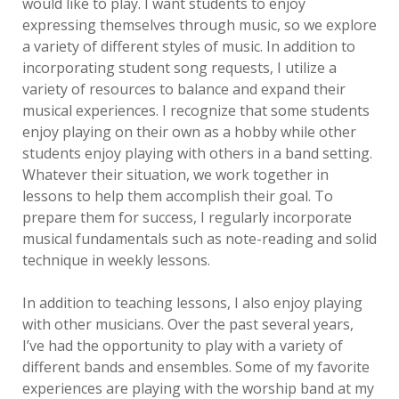
would like to play. I want students to enjoy
expressing themselves through music, so we explore
a variety of different styles of music. In addition to
incorporating student song requests, I utilize a
variety of resources to balance and expand their
musical experiences. I recognize that some students
enjoy playing on their own as a hobby while other
students enjoy playing with others in a band setting.
Whatever their situation, we work together in
lessons to help them accomplish their goal. To
prepare them for success, I regularly incorporate
musical fundamentals such as note-reading and solid
technique in weekly lessons.
In addition to teaching lessons, I also enjoy playing
with other musicians. Over the past several years,
I’ve had the opportunity to play with a variety of
different bands and ensembles. Some of my favorite
experiences are playing with the worship band at my