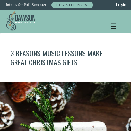
Skip
Join us for Fall Semester.
Login
REGISTER NOW
to
content
☰
3 REASONS MUSIC LESSONS MAKE
GREAT CHRISTMAS GIFTS