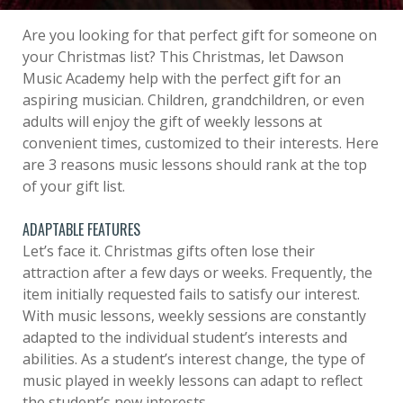
Are you looking for that perfect gift for someone on
your Christmas list? This Christmas, let Dawson
Music Academy help with the perfect gift for an
aspiring musician. Children, grandchildren, or even
adults will enjoy the gift of weekly lessons at
convenient times, customized to their interests. Here
are 3 reasons music lessons should rank at the top
of your gift list.
ADAPTABLE FEATURES
Let’s face it. Christmas gifts often lose their
attraction after a few days or weeks. Frequently, the
item initially requested fails to satisfy our interest.
With music lessons, weekly sessions are constantly
adapted to the individual student’s interests and
abilities. As a student’s interest change, the type of
music played in weekly lessons can adapt to reflect
the student’s new interests.