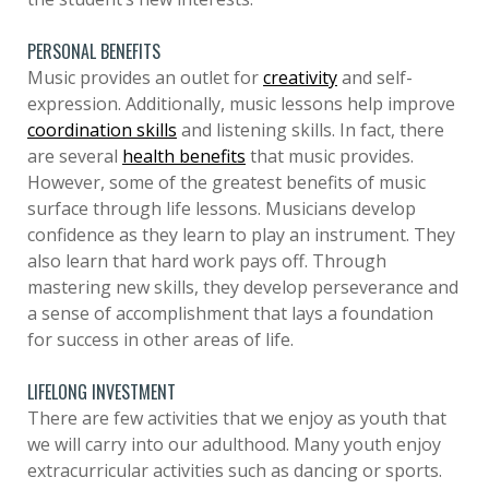
PERSONAL BENEFITS
Music provides an outlet for
creativity
and self-
expression. Additionally, music lessons help improve
coordination skills
and listening skills. In fact, there
are several
health benefits
that music provides.
However, some of the greatest benefits of music
surface through life lessons. Musicians develop
confidence as they learn to play an instrument. They
also learn that hard work pays off. Through
mastering new skills, they develop perseverance and
a sense of accomplishment that lays a foundation
for success in other areas of life.
LIFELONG INVESTMENT
There are few activities that we enjoy as youth that
we will carry into our adulthood. Many youth enjoy
extracurricular activities such as dancing or sports.