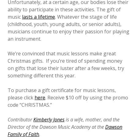
Unfortunately, at a certain age, our bodies lose their
ability to participate in these activities. The gift of
music
lasts a lifetime
. Whatever the stage of life
(childhood, youth, young adults, or senior adults),
musicians continue to enjoy their passion for playing
an instrument.
We’re convinced that music lessons make great
Christmas gifts. If you’re tired of spending money
on gifts that lose their luster after a few weeks, try
something different this year.
To purchase a gift certificate for music lessons,
please click
here
. Receive $10 off by using the promo
code “CHRISTMAS.”
Contributor
Kimberly Jones
is a wife, mother, and the
Director of the Dawson Music Academy at the
Dawson
Family of Faith
.