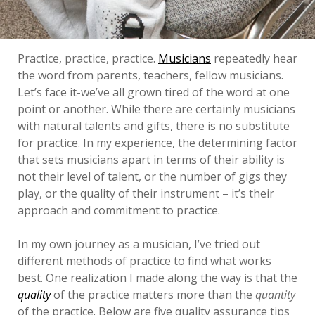
Practice, practice, practice.
Musicians
repeatedly hear
the word from parents, teachers, fellow musicians.
Let’s face it-we’ve all grown tired of the word at one
point or another. While there are certainly musicians
with natural talents and gifts, there is no substitute
for practice. In my experience, the determining factor
that sets musicians apart in terms of their ability is
not their level of talent, or the number of gigs they
play, or the quality of their instrument – it’s their
approach and commitment to practice.
In my own journey as a musician, I’ve tried out
different methods of practice to find what works
best. One realization I made along the way is that the
quality
of the practice matters more than the
quantity
of the practice. Below are five quality assurance tips