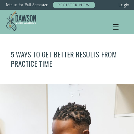
Skip
Join us for Fall Semester.
Login
REGISTER NOW
to
content
☰
5 WAYS TO GET BETTER RESULTS FROM
PRACTICE TIME