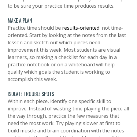
to be sure your practice time produces results.
MAKE A PLAN
Practice time should be
results-oriented
, not time-
oriented. Start by looking at the notes from the last
lesson and sketch out which pieces need
improvement this week. Most students are visual
learners, so making a checklist for each day in a
practice notebook or on a whiteboard will help
qualify which goals the student is working to
accomplish this week.
ISOLATE TROUBLE SPOTS
Within each piece, identify one specific skill to
improve. Instead of wasting time playing the piece all
the way through, practice the few measures that
need the most work. Try playing slower at first to
build muscle and brain coordination with the notes