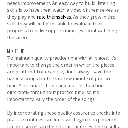
needs improvement. An easy way to build listening
skills is to have them watch a video of themselves as
they play and
rate themselves
. As they grow in this
skill, they will be better able to evaluate their
progress from live opportunities, without watching
the video.
MIX IT UP
To maintain quality practice time with all pieces, it’s
important to change the order in which the pieces
are practiced. For example, don’t always save the
hardest songs for the last few minute of practice
time. A musician’s brain and muscles function
differently throughout practice time, so it’s
important to vary the order of the songs.
By incorporating these quality assurance checks into
practice routines, students will begin to experience
greater success in their musical journey. The results-