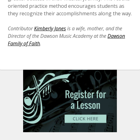
oriented practice method encourages students as
they recognize their accomplishments along the way.
Contributor
Kimberly Jones
is a wife, mother, and the
Director of the Dawson Music Academy at the
Dawson
Family of Faith
.