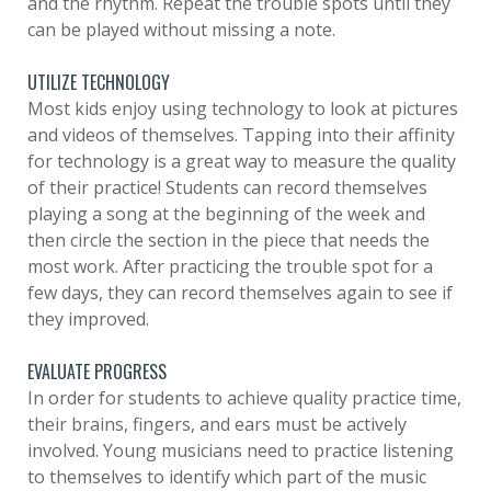
and the rhythm. Repeat the trouble spots until they
can be played without missing a note.
UTILIZE TECHNOLOGY
Most kids enjoy using technology to look at pictures
and videos of themselves. Tapping into their affinity
for technology is a great way to measure the quality
of their practice! Students can record themselves
playing a song at the beginning of the week and
then circle the section in the piece that needs the
most work. After practicing the trouble spot for a
few days, they can record themselves again to see if
they improved.
EVALUATE PROGRESS
In order for students to achieve quality practice time,
their brains, fingers, and ears must be actively
involved. Young musicians need to practice listening
to themselves to identify which part of the music